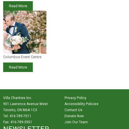
Read More
Columbus Event Centre
Read More
Villa Charities Inc.
Privacy Policy
901 Lawrence Avenue West
Accessibility Policies
Toronto, ON M6A 1C3
Contact Us
Tel: 416-789-7011
Donate Now
Fax: 416-789-3951
Join Our Team
NEWSLETTER