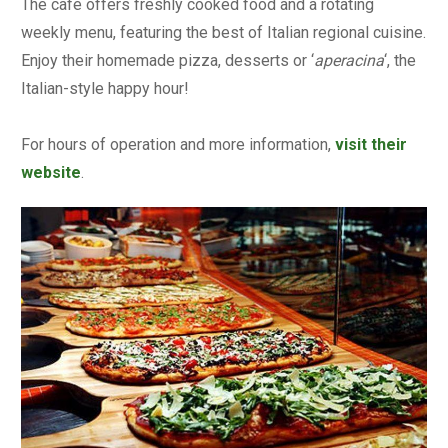
The café offers freshly cooked food and a rotating
weekly menu, featuring the best of Italian regional cuisine.
Enjoy their homemade pizza, desserts or ‘
aperacina
‘, the
Italian-style happy hour!
For hours of operation and more information,
visit their
website
.