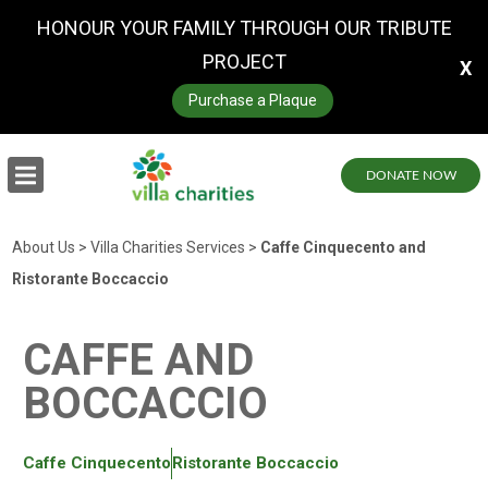
HONOUR YOUR FAMILY THROUGH OUR TRIBUTE
PROJECT
X
Purchase a Plaque
DONATE NOW
About Us
>
Villa Charities Services
>
Caffe Cinquecento and
Ristorante Boccaccio
CAFFE AND
BOCCACCIO
Caffe Cinquecento
Ristorante Boccaccio