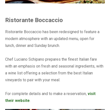
Ristorante Boccaccio
Ristorante Boccaccio has been redesigned to feature a
modern atmosphere with an updated menu, open for
lunch, dinner and Sunday brunch.
Chef Luciano Schipano prepares the finest Italian fare
with an emphasis on fresh and seasonal ingredients, with
a wine list offering a selection from the best Italian
vineyards to pair with your meal.
For complete details and to make a reservation,
visit
their website
.