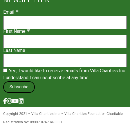
Email
First Name
Last Name
Yes, I would like to receive emails from Villa Charities Inc.
I understand I can unsubscribe at any time
Subscribe
Copyright 2021 – Villa Charities Inc. – Villa Charities Foundation Charitable
Registration No: 89337 0767 RR0001