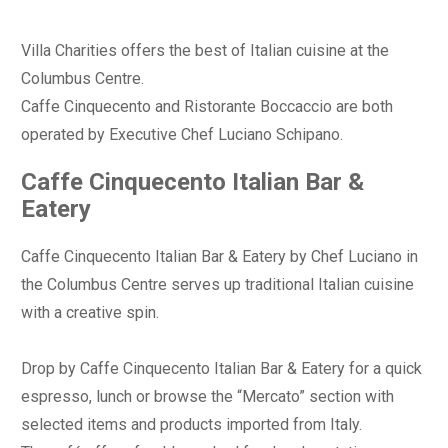
Villa Charities offers the best of Italian cuisine at the
Columbus Centre.
Caffe Cinquecento and Ristorante Boccaccio are both
operated by Executive Chef Luciano Schipano.
Caffe Cinquecento Italian Bar &
Eatery
Caffe Cinquecento Italian Bar & Eatery by Chef Luciano in
the Columbus Centre serves up traditional Italian cuisine
with a creative spin.
Drop by Caffe Cinquecento Italian Bar & Eatery for a quick
espresso, lunch or browse the “Mercato” section with
selected items and products imported from Italy.