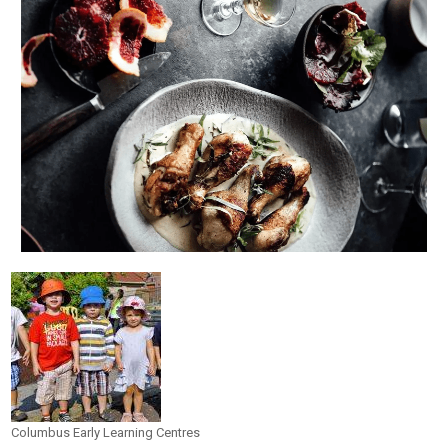
Columbus Early Learning Centres